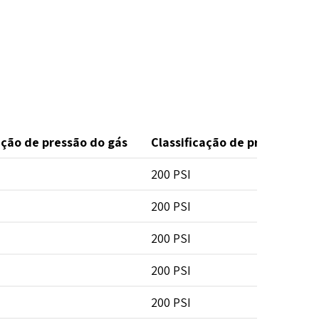
ação de pressão do gás
Classificação de pressão da 
200 PSI
200 PSI
200 PSI
200 PSI
200 PSI