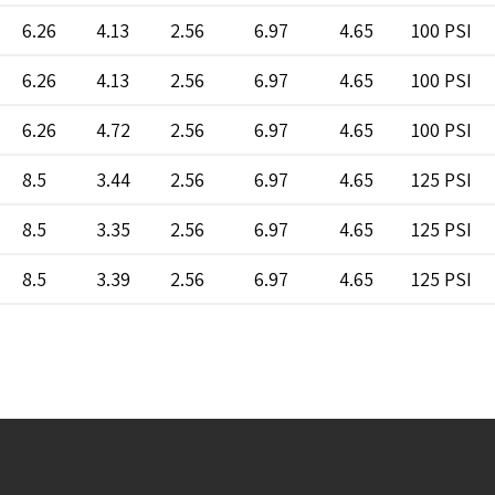
6.26
4.13
2.56
6.97
4.65
100 PSI
6.26
4.13
2.56
6.97
4.65
100 PSI
6.26
4.72
2.56
6.97
4.65
100 PSI
8.5
3.44
2.56
6.97
4.65
125 PSI
8.5
3.35
2.56
6.97
4.65
125 PSI
8.5
3.39
2.56
6.97
4.65
125 PSI
8.5
3.39
2.56
6.97
4.65
125 PSI
8.50
4.13
2.56
6.97
4.65
100 PSI
8.50
4.13
2.56
6.97
4.65
100 PSI
8.5
4.33
2.56
6.97
4.65
125 PSI