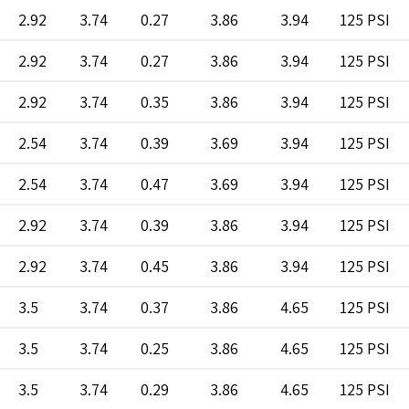
2.92
3.74
0.27
3.86
3.94
125 PSI
2.92
3.74
0.27
3.86
3.94
125 PSI
2.92
3.74
0.35
3.86
3.94
125 PSI
2.54
3.74
0.39
3.69
3.94
125 PSI
2.54
3.74
0.47
3.69
3.94
125 PSI
2.92
3.74
0.39
3.86
3.94
125 PSI
2.92
3.74
0.45
3.86
3.94
125 PSI
3.5
3.74
0.37
3.86
4.65
125 PSI
3.5
3.74
0.25
3.86
4.65
125 PSI
3.5
3.74
0.29
3.86
4.65
125 PSI