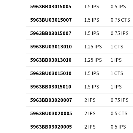
5963BB03015005
1.5 IPS
0.5 IPS
5963BU03015007
1.5 IPS
0.75 CTS
5963BB03015007
1.5 IPS
0.75 IPS
5963BU03013010
1.25 IPS
1 CTS
5963BB03013010
1.25 IPS
1 IPS
5963BU03015010
1.5 IPS
1 CTS
5963BB03015010
1.5 IPS
1 IPS
5963BB03020007
2 IPS
0.75 IPS
5963BU03020005
2 IPS
0.5 CTS
5963BB03020005
2 IPS
0.5 IPS