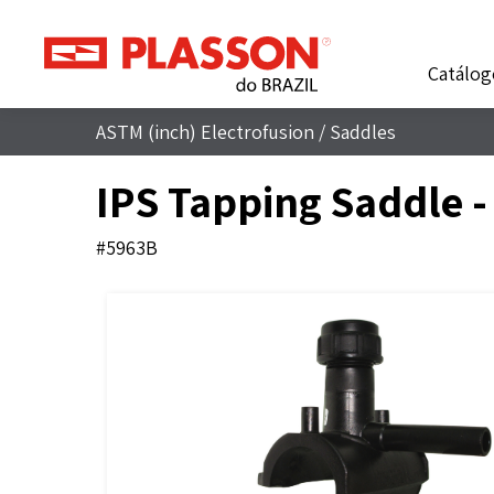
Catálog
ASTM (inch) Electrofusion
/
Saddles
IPS Tapping Saddle 
#5963B