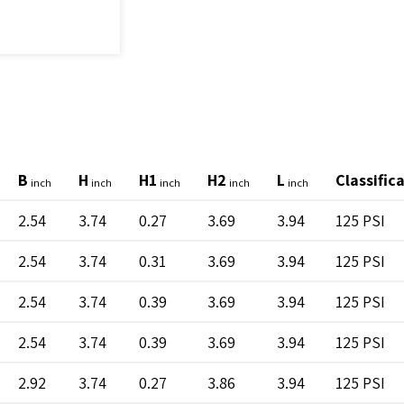
B
H
H1
H2
L
Classific
inch
inch
inch
inch
inch
2.54
3.74
0.27
3.69
3.94
125 PSI
2.54
3.74
0.31
3.69
3.94
125 PSI
2.54
3.74
0.39
3.69
3.94
125 PSI
2.54
3.74
0.39
3.69
3.94
125 PSI
2.92
3.74
0.27
3.86
3.94
125 PSI