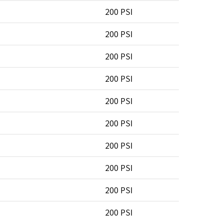
200 PSI
200 PSI
200 PSI
200 PSI
200 PSI
200 PSI
200 PSI
200 PSI
200 PSI
200 PSI