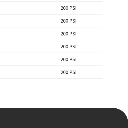
200 PSI
200 PSI
200 PSI
200 PSI
200 PSI
200 PSI
200 PSI
200 PSI
200 PSI
200 PSI