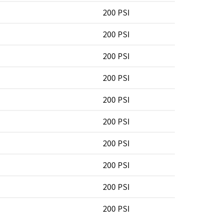
200 PSI
200 PSI
200 PSI
200 PSI
200 PSI
200 PSI
200 PSI
200 PSI
200 PSI
200 PSI