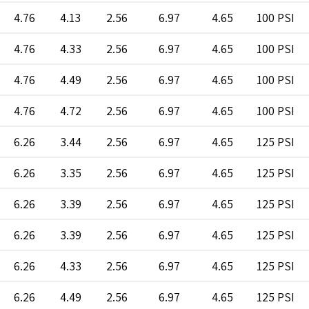
4.76
4.13
2.56
6.97
4.65
100 PSI
4.76
4.33
2.56
6.97
4.65
100 PSI
4.76
4.49
2.56
6.97
4.65
100 PSI
4.76
4.72
2.56
6.97
4.65
100 PSI
6.26
3.44
2.56
6.97
4.65
125 PSI
6.26
3.35
2.56
6.97
4.65
125 PSI
6.26
3.39
2.56
6.97
4.65
125 PSI
6.26
3.39
2.56
6.97
4.65
125 PSI
6.26
4.33
2.56
6.97
4.65
125 PSI
6.26
4.49
2.56
6.97
4.65
125 PSI