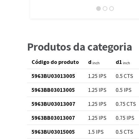
Produtos da categoria
Código do produto
d
d1
inch
inch
5963BU03013005
1.25 IPS
0.5 CTS
5963BB03013005
1.25 IPS
0.5 IPS
5963BU03013007
1.25 IPS
0.75 CTS
5963BB03013007
1.25 IPS
0.75 IPS
5963BU03015005
1.5 IPS
0.5 CTS