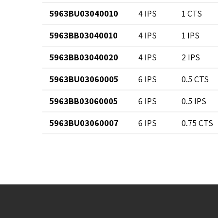
5963BU03040010
4 IPS
1 CTS
5963BB03040010
4 IPS
1 IPS
5963BB03040020
4 IPS
2 IPS
5963BU03060005
6 IPS
0.5 CTS
5963BB03060005
6 IPS
0.5 IPS
5963BU03060007
6 IPS
0.75 CTS
5963BB03060007
6 IPS
0.75 IPS
5963BU03060010
6 IPS
1 CTS
5963BB03060010
6 IPS
1 IPS
5963BB03060013
6 IPS
1.25 IPS