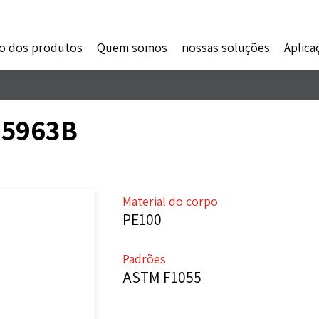
o dos produtos
Quem somos
nossas soluções
Aplica
- 5963B
Material do corpo
PE100
Padrões
ASTM F1055