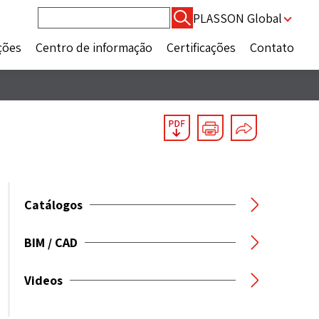
Pesquisar
PLASSON Global
por:
ções
Centro de informação
Certificações
Contato
Catálogos
BIM / CAD
Videos