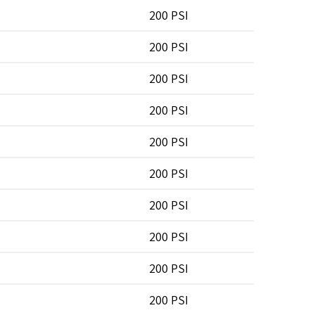
200 PSI
200 PSI
200 PSI
200 PSI
200 PSI
200 PSI
200 PSI
200 PSI
200 PSI
200 PSI