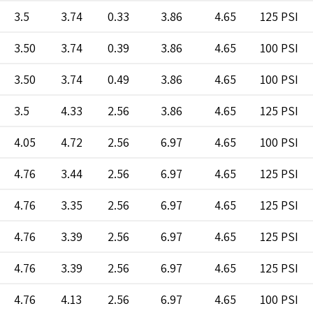
3.5
3.74
0.33
3.86
4.65
125 PSI
3.50
3.74
0.39
3.86
4.65
100 PSI
3.50
3.74
0.49
3.86
4.65
100 PSI
3.5
4.33
2.56
3.86
4.65
125 PSI
4.05
4.72
2.56
6.97
4.65
100 PSI
4.76
3.44
2.56
6.97
4.65
125 PSI
4.76
3.35
2.56
6.97
4.65
125 PSI
4.76
3.39
2.56
6.97
4.65
125 PSI
4.76
3.39
2.56
6.97
4.65
125 PSI
4.76
4.13
2.56
6.97
4.65
100 PSI