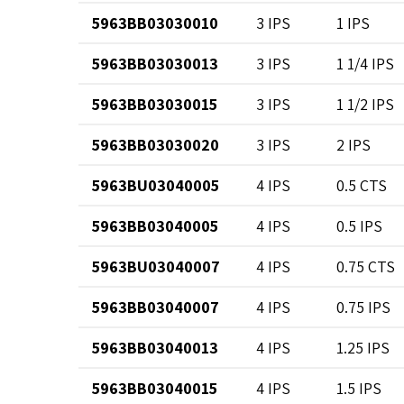
5963BB03030010
3 IPS
1 IPS
5963BB03030013
3 IPS
1 1/4 IPS
5963BB03030015
3 IPS
1 1/2 IPS
5963BB03030020
3 IPS
2 IPS
5963BU03040005
4 IPS
0.5 CTS
5963BB03040005
4 IPS
0.5 IPS
5963BU03040007
4 IPS
0.75 CTS
5963BB03040007
4 IPS
0.75 IPS
5963BB03040013
4 IPS
1.25 IPS
5963BB03040015
4 IPS
1.5 IPS