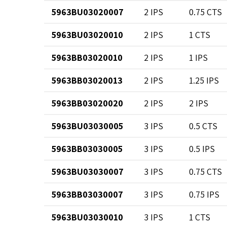
5963BU03020007
2 IPS
0.75 CTS
5963BU03020010
2 IPS
1 CTS
5963BB03020010
2 IPS
1 IPS
5963BB03020013
2 IPS
1.25 IPS
5963BB03020020
2 IPS
2 IPS
5963BU03030005
3 IPS
0.5 CTS
5963BB03030005
3 IPS
0.5 IPS
5963BU03030007
3 IPS
0.75 CTS
5963BB03030007
3 IPS
0.75 IPS
5963BU03030010
3 IPS
1 CTS