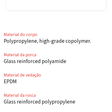
Material do corpo
Polypropylene, high-grade copolymer.
Material da porca
Glass reinforced polyamide
Material de vedação
EPDM
Material da rosca
Glass reinforced polypropylene