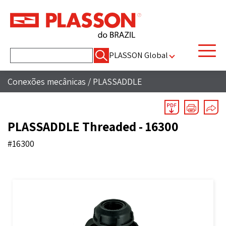
Pesquisar
PLASSON Global
por:
Conexões mecânicas
/
PLASSADDLE
PLASSADDLE Threaded - 16300
#16300