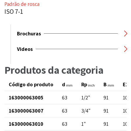
Padrão de rosca
ISO 7-1
Brochuras
Videos
Produtos da categoria
Código do produto
d
Rp
B
E1
mm
inch
mm
163000063005
63
1/2"
91
102
163000063007
63
3/4"
91
102
163000063010
63
1"
91
102