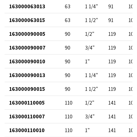
163000063013
63
1 1/4"
91
102
163000063015
63
1 1/2"
91
102
163000090005
90
1/2"
119
102
163000090007
90
3/4"
119
102
163000090010
90
1"
119
102
163000090013
90
1 1/4"
119
102
163000090015
90
1 1/2"
119
102
163000110005
110
1/2"
141
102
163000110007
110
3/4"
141
102
163000110010
110
1"
141
102