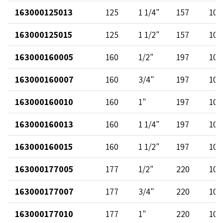
163000125013
125
1 1/4"
157
102
163000125015
125
1 1/2"
157
102
163000160005
160
1/2"
197
102
163000160007
160
3/4"
197
102
163000160010
160
1"
197
102
163000160013
160
1 1/4"
197
102
163000160015
160
1 1/2"
197
102
163000177005
177
1/2"
220
102
163000177007
177
3/4"
220
102
163000177010
177
1"
220
102