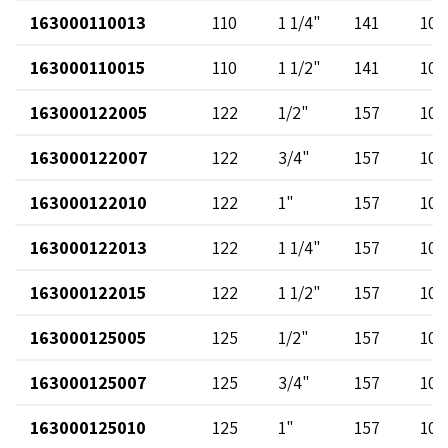
163000110013
110
1 1/4"
141
102
163000110015
110
1 1/2"
141
102
163000122005
122
1/2"
157
102
163000122007
122
3/4"
157
102
163000122010
122
1"
157
102
163000122013
122
1 1/4"
157
102
163000122015
122
1 1/2"
157
102
163000125005
125
1/2"
157
102
163000125007
125
3/4"
157
102
163000125010
125
1"
157
102