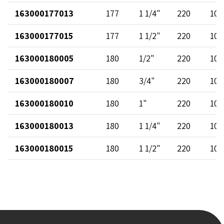
163000177013
177
1 1/4"
220
102
163000177015
177
1 1/2"
220
102
163000180005
180
1/2"
220
102
163000180007
180
3/4"
220
102
163000180010
180
1"
220
102
163000180013
180
1 1/4"
220
102
163000180015
180
1 1/2"
220
102